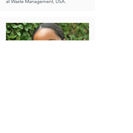
at Waste Management, USA.
Founder & Chief Communications
Officer
Lukogho Kasomo
Lukogho was born in Eastern Congo
and moved to the US at a young age.