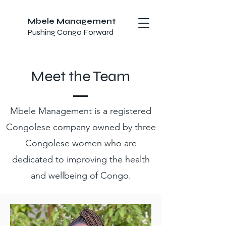
Mbele Management
Pushing Congo Forward
Meet the Team
Mbele Management is a registered
Congolese company owned by three
Congolese women who are
dedicated to improving the health
and wellbeing of Congo.