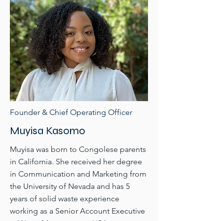
Founder & Chief Operating Officer
Muyisa Kasomo
Muyisa was born to Congolese parents
in California. She received her degree
in Communication and Marketing from
the University of Nevada and has 5
years of solid waste experience
working as a Senior Account Executive