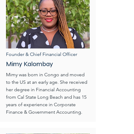
Founder & Chief Financial Officer
Mimy Kalombay
Mimy was born in Congo and moved
to the US at an early age. She received
her degree in Financial Accounting
from Cal State Long Beach and has 15
years of experience in Corporate
Finance & Government Accounting.